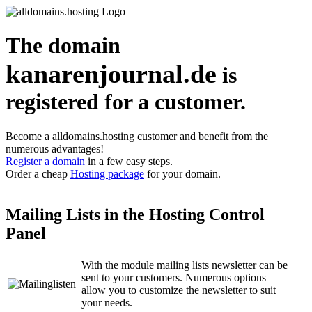
The domain
kanarenjournal.de
is
registered for a customer.
Become a alldomains.hosting customer and benefit from the
numerous advantages!
Register a domain
in a few easy steps.
Order a cheap
Hosting package
for your domain.
Mailing Lists in the Hosting Control
Panel
With the module mailing lists newsletter can be
sent to your customers. Numerous options
allow you to customize the newsletter to suit
your needs.