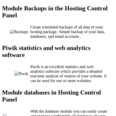
Module Backups in the Hosting Control
Panel
Create scheduled backups of all data of your
hosting package. Simple backup of your data,
databases, and email accounts .
Piwik statistics and web analytics
software
Piwik is an excellent statistics and web
analytics software which provides a detailed
real-time analysis of visitors of your website. It
can be used for one or more websites.
Module databases in Hosting Control
Panel
With the database module you can easily create
and manage comfortably all databases of your